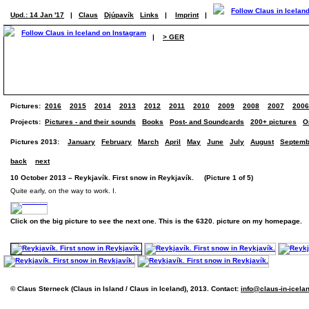
Upd.: 14 Jan '17
|
Claus
Djúpavík
Links
|
Imprint
|
|
> GER
Pictures:
2016
2015
2014
2013
2012
2011
2010
2009
2008
2007
2006
Projects:
Pictures - and their sounds
Books
Post- and Soundcards
200+ pictures
O
Pictures 2013:
January
February
March
April
May
June
July
August
Septemb
back
next
10 October 2013 – Reykjavík. First snow in Reykjavík. (Picture 1 of 5)
Quite early, on the way to work. I.
Click on the big picture to see the next one. This is the 6320. picture on my homepage.
© Claus Sterneck (Claus in Island / Claus in Iceland), 2013. Contact:
info@claus-in-icela