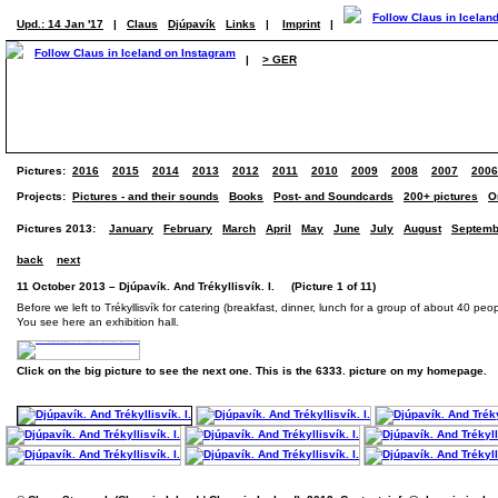
Upd.: 14 Jan '17
|
Claus
Djúpavík
Links
|
Imprint
|
|
> GER
Pictures:
2016
2015
2014
2013
2012
2011
2010
2009
2008
2007
2006
Projects:
Pictures - and their sounds
Books
Post- and Soundcards
200+ pictures
O
Pictures 2013:
January
February
March
April
May
June
July
August
Septemb
back
next
11 October 2013 – Djúpavík. And Trékyllisvík. I. (Picture 1 of 11)
Before we left to Trékyllisvík for catering (breakfast, dinner, lunch for a group of about 40 peo
You see here an exhibition hall.
Click on the big picture to see the next one. This is the 6333. picture on my homepage.