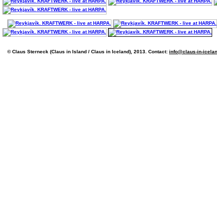
© Claus Sterneck (Claus in Island / Claus in Iceland), 2013. Contact:
info@claus-in-icela