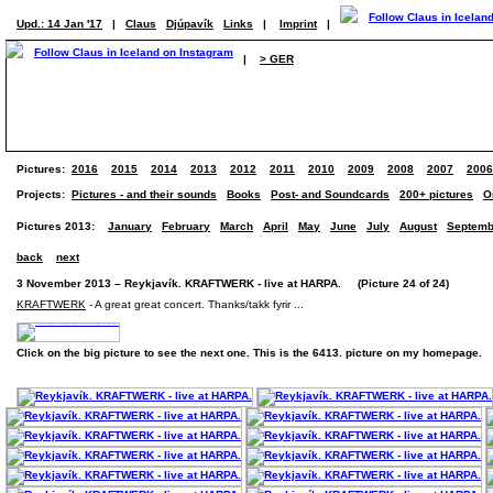
Upd.: 14 Jan '17
|
Claus
Djúpavík
Links
|
Imprint
|
|
> GER
Pictures:
2016
2015
2014
2013
2012
2011
2010
2009
2008
2007
2006
Projects:
Pictures - and their sounds
Books
Post- and Soundcards
200+ pictures
O
Pictures 2013:
January
February
March
April
May
June
July
August
Septemb
back
next
3 November 2013 – Reykjavík. KRAFTWERK - live at HARPA. (Picture 24 of 24)
KRAFTWERK
- A great great concert. Thanks/takk fyrir ...
Click on the big picture to see the next one. This is the 6413. picture on my homepage.