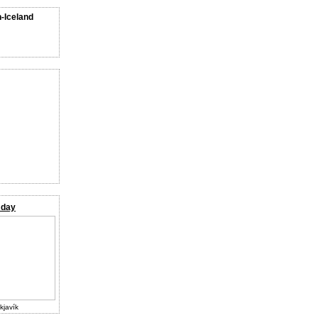
n-Iceland
 day
kjavík