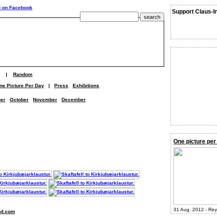
Support Claus-I
|
Random
ne Picture Per Day
|
Press
Exhibitions
er
October
November
December
One picture per
31 Aug. 2012 - Rey
nd.com