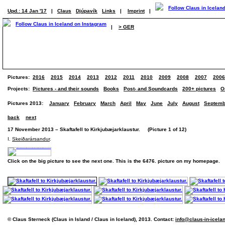
Upd.: 14 Jan '17
|
Claus
Djúpavík
Links
|
Imprint
|
|
> GER
Pictures:
2016
2015
2014
2013
2012
2011
2010
2009
2008
2007
2006
Projects:
Pictures - and their sounds
Books
Post- and Soundcards
200+ pictures
O
Pictures 2013:
January
February
March
April
May
June
July
August
Septemb
back
next
17 November 2013 – Skaftafell to Kirkjubæjarklaustur. (Picture 1 of 12)
I.
Skeiðarársandur
.
Click on the big picture to see the next one. This is the 6476. picture on my homepage.
© Claus Sterneck (Claus in Island / Claus in Iceland), 2013. Contact:
info@claus-in-icela