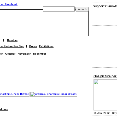
Support Claus-I
|
Random
ne Picture Per Day
|
Press
Exhibitions
er
October
November
December
One picture per
nd.com
18 Jan. 2012 - Rey