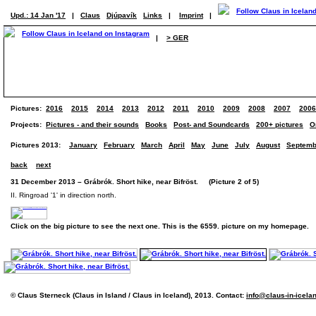
Upd.: 14 Jan '17
|
Claus
Djúpavík
Links
|
Imprint
|
|
> GER
Pictures:
2016
2015
2014
2013
2012
2011
2010
2009
2008
2007
2006
Projects:
Pictures - and their sounds
Books
Post- and Soundcards
200+ pictures
O
Pictures 2013:
January
February
March
April
May
June
July
August
Septemb
back
next
31 December 2013 – Grábrók. Short hike, near Bifröst. (Picture 2 of 5)
II. Ringroad '1' in direction north.
Click on the big picture to see the next one. This is the 6559. picture on my homepage.
© Claus Sterneck (Claus in Island / Claus in Iceland), 2013. Contact:
info@claus-in-icela