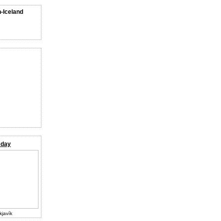
n-Iceland
 day
kjavík