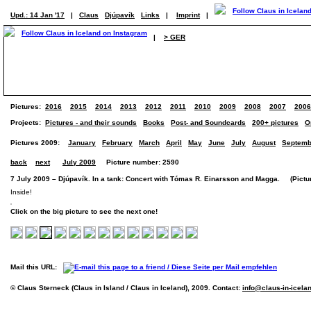
Upd.: 14 Jan '17
|
Claus
Djúpavík
Links
|
Imprint
|
|
> GER
Pictures:
2016
2015
2014
2013
2012
2011
2010
2009
2008
2007
2006
Projects:
Pictures - and their sounds
Books
Post- and Soundcards
200+ pictures
O
Pictures 2009:
January
February
March
April
May
June
July
August
Septemb
back
next
July 2009
Picture number: 2590
7 July 2009 – Djúpavík. In a tank: Concert with Tómas R. Einarsson and Magga. (Picture
Inside!
Click on the big picture to see the next one!
Mail this URL:
© Claus Sterneck (Claus in Island / Claus in Iceland), 2009. Contact:
info@claus-in-icela