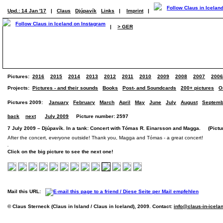
Upd.: 14 Jan '17
|
Claus
Djúpavík
Links
|
Imprint
|
|
> GER
Pictures:
2016
2015
2014
2013
2012
2011
2010
2009
2008
2007
2006
Projects:
Pictures - and their sounds
Books
Post- and Soundcards
200+ pictures
O
Pictures 2009:
January
February
March
April
May
June
July
August
Septemb
back
next
July 2009
Picture number: 2597
7 July 2009 – Djúpavík. In a tank: Concert with Tómas R. Einarsson and Magga. (Pictur
After the concert, everyone outside! Thank you, Magga and Tómas - a great concert!
Click on the big picture to see the next one!
Mail this URL:
© Claus Sterneck (Claus in Island / Claus in Iceland), 2009. Contact:
info@claus-in-icela