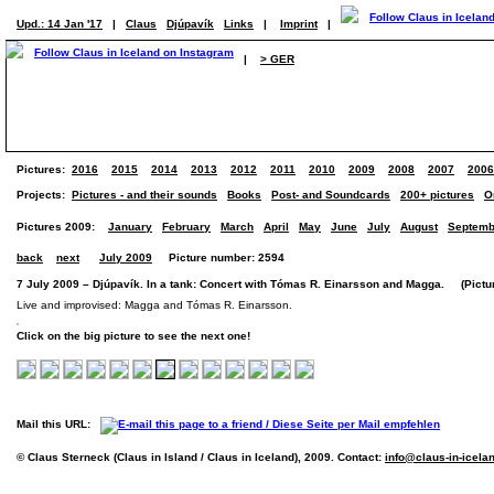
Upd.: 14 Jan '17
|
Claus
Djúpavík
Links
|
Imprint
|
|
> GER
Pictures:
2016
2015
2014
2013
2012
2011
2010
2009
2008
2007
2006
Projects:
Pictures - and their sounds
Books
Post- and Soundcards
200+ pictures
O
Pictures 2009:
January
February
March
April
May
June
July
August
Septemb
back
next
July 2009
Picture number: 2594
7 July 2009 – Djúpavík. In a tank: Concert with Tómas R. Einarsson and Magga. (Picture
Live and improvised: Magga and Tómas R. Einarsson.
Click on the big picture to see the next one!
Mail this URL:
© Claus Sterneck (Claus in Island / Claus in Iceland), 2009. Contact:
info@claus-in-icela