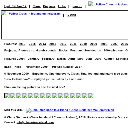
Upd.: 14 Jan '17
|
Claus
Djúpavík
Links
|
Imprint
|
|
> GER
Pictures:
2016
2015
2014
2013
2012
2011
2010
2009
2008
2007
2006
Projects:
Pictures - and their sounds
Books
Post- and Soundcards
200+ pictures
O
Pictures 2009:
January
February
March
April
May
June
July
August
Septemb
back
next
November 2009
Picture number: 2987
6 November 2009 – Eppelheim. Opening event, Claus, Tina, Iceland and many nice guest
"New Iceland now!" - displayed picture, taken by Tina Bauer.
Click on the big picture to see the next one!
Mail this URL:
© Claus Sterneck (Claus in Island / Claus in Iceland), 2010. Picture was taken by Doris 
Contact:
info@claus-in-iceland.com