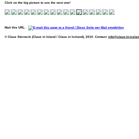
Click on the big picture to see the next one!
Mail this URL:
© Claus Sterneck (Claus in Island / Claus in Iceland), 2010. Contact:
info@claus-in-icela