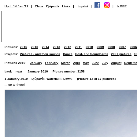
Upd.: 14 Jan '17
|
Claus
Djúpavík
Links
|
Imprint
|
|
> GER
Pictures:
2016
2015
2014
2013
2012
2011
2010
2009
2008
2007
2006
Projects:
Pictures - and their sounds
Books
Post- and Soundcards
200+ pictures
O
Pictures 2010:
January
February
March
April
May
June
July
August
Septemb
back
next
January 2010
Picture number: 3158
1 January 2010 – Djúpavík. Waterfall I. Down. (Picture 12 of 17 pictures)
... up to there!