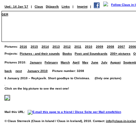
Upd.: 14 Jan '17
|
Claus
Djúpavík
Links
|
Imprint
|
GER
Pictures:
2016
2015
2014
2013
2012
2011
2010
2009
2008
2007
2006
Projects:
Pictures - and their sounds
Books
Post- and Soundcards
200+ pictures
O
Pictures 2010:
January
February
March
April
May
June
July
August
Septemb
back
next
January 2010
Picture number: 3208
6 January 2010 – Reykjavík. Short goodbye to Christmas. (Only one picture)
Click on the big picture to see the next one!
Mail this URL:
© Claus Sterneck (Claus in Island / Claus in Iceland), 2010. Contact:
info@claus-in-icela