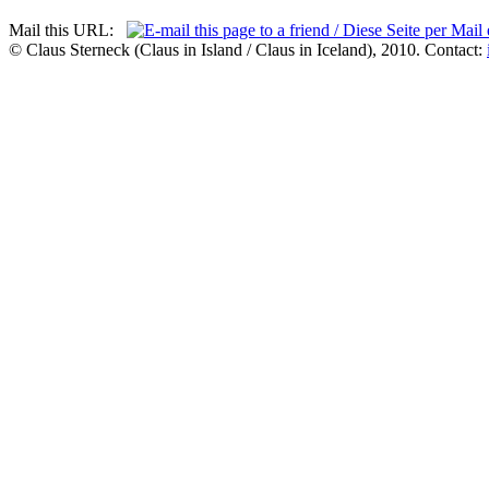
Mail this URL:
© Claus Sterneck (Claus in Island / Claus in Iceland), 2010. Contact: