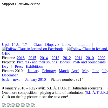
Support Claus-In-Iceland
Upd.: 14 Jan '17
|
Claus
Djúpavík
Links
|
Imprint
|
GER
Pictures:
2016
2015
2014
2013
2012
2011
2010
2009
Projects:
Pictures - and their sounds
Books
Post- and Soundcards
Day
|
Press
Exhibitions
Pictures 2010:
January
February
March
April
May
June
Jul
December
back
next
January 2010
Picture number: 3214
9 January 2010 – Reykjavík. S.L.Á.T.U.R at Hafnarhús (concert). (P
One more composition - playing a kind of badminton. (
S.L.Á.T.U.R.
)
Click on the big picture to see the next one!