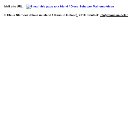
Mail this URL:
© Claus Sterneck (Claus in Island / Claus in Iceland), 2010. Contact:
info@claus-in-icela