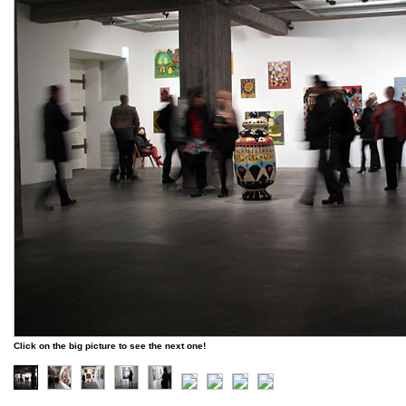
Click on the big picture to see the next one!