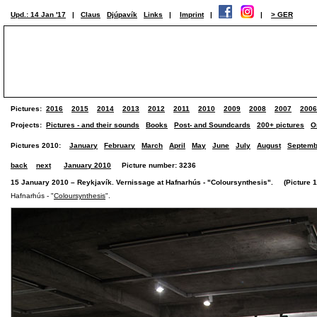
Upd.: 14 Jan '17
|
Claus
Djúpavík
Links
|
Imprint
|
|
> GER
Pictures:
2016
2015
2014
2013
2012
2011
2010
2009
2008
2007
2006
Projects:
Pictures - and their sounds
Books
Post- and Soundcards
200+ pictures
O
Pictures 2010:
January
February
March
April
May
June
July
August
Septemb
back
next
January 2010
Picture number: 3236
15 January 2010 – Reykjavík. Vernissage at Hafnarhús - "Coloursynthesis". (Picture 1 
Hafnarhús - "
Coloursynthesis
".