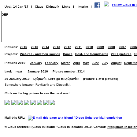
Upd.: 14 Jan '17
|
Claus
Djúpavík
Links
|
Imprint
|
GER
Pictures:
2016
2015
2014
2013
2012
2011
2010
2009
2008
2007
2006
Projects:
Pictures - and their sounds
Books
Post- and Soundcards
200+ pictures
O
Pictures 2010:
January
February
March
April
May
June
July
August
Septemb
back
next
January 2010
Picture number: 3314
29 January 2010 – Djúpavík. Let's go to Djúpavík! (Picture 1 of 8 pictures)
Somewhere between Reykjavík and Djúpavík I.
Click on the big picture to see the next one!
Mail this URL:
© Claus Sterneck (Claus in Island / Claus in Iceland), 2010. Contact:
info@claus-in-icela