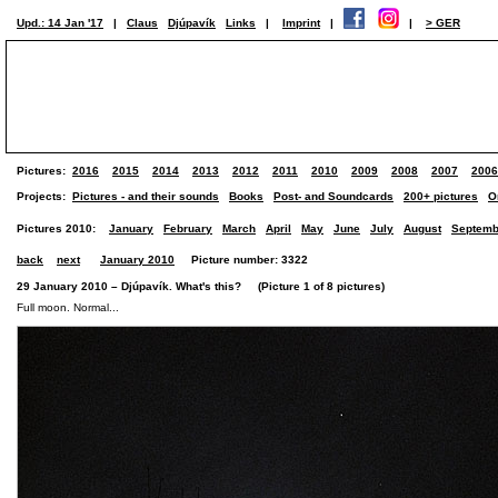
Upd.: 14 Jan '17
|
Claus
Djúpavík
Links
|
Imprint
|
|
> GER
Pictures:
2016
2015
2014
2013
2012
2011
2010
2009
2008
2007
2006
Projects:
Pictures - and their sounds
Books
Post- and Soundcards
200+ pictures
O
Pictures 2010:
January
February
March
April
May
June
July
August
Septemb
back
next
January 2010
Picture number: 3322
29 January 2010 – Djúpavík. What's this? (Picture 1 of 8 pictures)
Full moon. Normal...