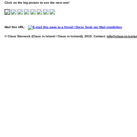
Click on the big picture to see the next one!
Mail this URL:
© Claus Sterneck (Claus in Island / Claus in Iceland), 2010. Contact:
info@claus-in-icela