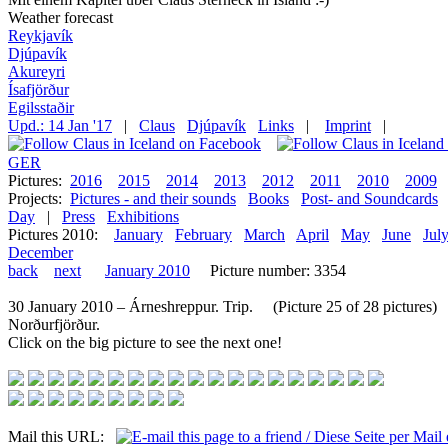
Weather forecast
Reykjavík
Djúpavík
Akureyri
Ísafjörður
Egilsstaðir
Upd.: 14 Jan '17
|
Claus
Djúpavík
Links
|
Imprint
|
GER
Pictures:
2016
2015
2014
2013
2012
2011
2010
2009
Projects:
Pictures - and their sounds
Books
Post- and Soundcards
Day
|
Press
Exhibitions
Pictures 2010:
January
February
March
April
May
June
Jul
December
back
next
January 2010
Picture number: 3354
30 January 2010 – Árneshreppur. Trip. (Picture 25 of 28 pictures)
Norðurfjörður.
Click on the big picture to see the next one!
Mail this URL: