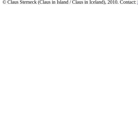
© Claus Sterneck (Claus in Island / Claus in Iceland), 2010. Contact: