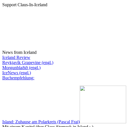
Support Claus-In-Iceland
News from Iceland
Iceland Review
Reykjavík Grapevine (engl.)
Morgunblaðið (engl.)
IceNews (engl.)
Buchempfehlung:
Island: Zuhause am Polarkreis (Pascal Frai)
Mit einem Kapitel über Claus Sterneck in Island :-)