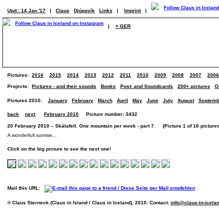
Upd.: 14 Jan '17
|
Claus
Djúpavík
Links
|
Imprint
|
|
> GER
Pictures:
2016
2015
2014
2013
2012
2011
2010
2009
2008
2007
2006
Projects:
Pictures - and their sounds
Books
Post- and Soundcards
200+ pictures
O
Pictures 2010:
January
February
March
April
May
June
July
August
Septemb
back
next
February 2010
Picture number: 3432
20 February 2010 – Skálafell. One mountain per week - part 7. (Picture 1 of 16 picture
A wonderfull sunrise...
Click on the big picture to see the next one!
Mail this URL:
© Claus Sterneck (Claus in Island / Claus in Iceland), 2010. Contact:
info@claus-in-icela