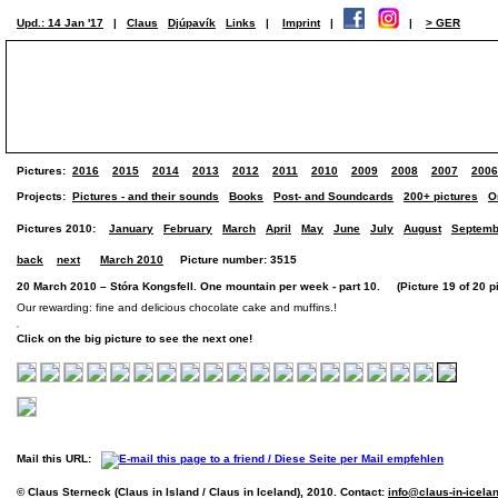
Upd.: 14 Jan '17
|
Claus
Djúpavík
Links
|
Imprint
|
|
> GER
Pictures:
2016
2015
2014
2013
2012
2011
2010
2009
2008
2007
2006
Projects:
Pictures - and their sounds
Books
Post- and Soundcards
200+ pictures
O
Pictures 2010:
January
February
March
April
May
June
July
August
Septemb
back
next
March 2010
Picture number: 3515
20 March 2010 – Stóra Kongsfell. One mountain per week - part 10. (Picture 19 of 20 pi
Our rewarding: fine and delicious chocolate cake and muffins.!
Click on the big picture to see the next one!
Mail this URL:
© Claus Sterneck (Claus in Island / Claus in Iceland), 2010. Contact:
info@claus-in-icela