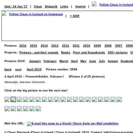
Upd.: 14 Jan '17
|
Claus
Djúpavík
Links
|
Imprint
|
|
> GER
Pictures:
2016
2015
2014
2013
2012
2011
2010
2009
2008
2007
2006
Projects:
Pictures - and their sounds
Books
Post- and Soundcards
200+ pictures
O
Pictures 2010:
January
February
March
April
May
June
July
August
Septemb
back
next
April 2010
Picture number: 3558
4 April 2010 – Fimmvörðuháls. Vulcano I. (Picture 2 of 25 pictures)
Markarfjót, direction Þórsmörk.
Click on the big picture to see the next one!
Mail this URL:
© Claus Sterneck (Claus in Island / Claus in Iceland), 2010. Contact:
info@claus-in-icela