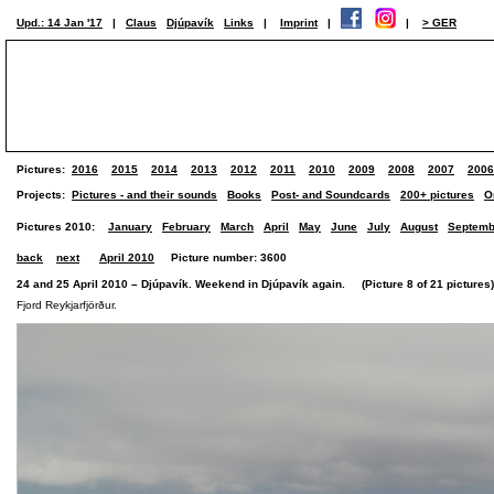
Upd.: 14 Jan '17
|
Claus
Djúpavík
Links
|
Imprint
|
|
> GER
Pictures:
2016
2015
2014
2013
2012
2011
2010
2009
2008
2007
2006
Projects:
Pictures - and their sounds
Books
Post- and Soundcards
200+ pictures
O
Pictures 2010:
January
February
March
April
May
June
July
August
Septemb
back
next
April 2010
Picture number: 3600
24 and 25 April 2010 – Djúpavík. Weekend in Djúpavík again. (Picture 8 of 21 pictures)
Fjord Reykjarfjörður.