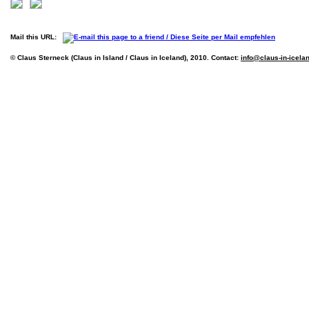
Mail this URL:
© Claus Sterneck (Claus in Island / Claus in Iceland), 2010. Contact:
info@claus-in-icela