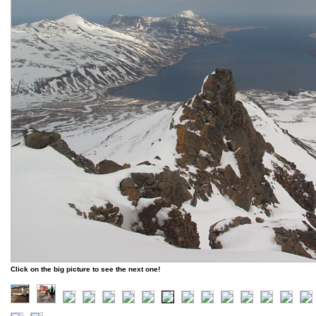
Click on the big picture to see the next one!