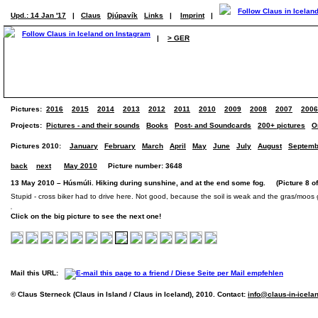
Upd.: 14 Jan '17
|
Claus
Djúpavík
Links
|
Imprint
|
|
> GER
Pictures:
2016
2015
2014
2013
2012
2011
2010
2009
2008
2007
2006
Projects:
Pictures - and their sounds
Books
Post- and Soundcards
200+ pictures
O
Pictures 2010:
January
February
March
April
May
June
July
August
Septemb
back
next
May 2010
Picture number: 3648
13 May 2010 – Húsmúli. Hiking during sunshine, and at the end some fog. (Picture 8 of
Stupid - cross biker had to drive here. Not good, because the soil is weak and the gras/moos
Click on the big picture to see the next one!
Mail this URL:
© Claus Sterneck (Claus in Island / Claus in Iceland), 2010. Contact:
info@claus-in-icela