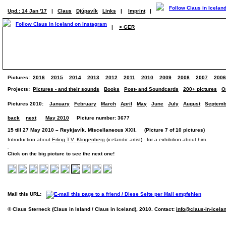
Upd.: 14 Jan '17
|
Claus
Djúpavík
Links
|
Imprint
|
|
> GER
Pictures:
2016
2015
2014
2013
2012
2011
2010
2009
2008
2007
2006
Projects:
Pictures - and their sounds
Books
Post- and Soundcards
200+ pictures
O
Pictures 2010:
January
February
March
April
May
June
July
August
Septemb
back
next
May 2010
Picture number: 3677
15 till 27 May 2010 – Reykjavík. Miscellaneous XXII. (Picture 7 of 10 pictures)
Introduction about
Erling T.V. Klingenberg
(icelandic artist) - for a exhibition about him.
Click on the big picture to see the next one!
Mail this URL:
© Claus Sterneck (Claus in Island / Claus in Iceland), 2010. Contact:
info@claus-in-icela