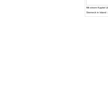
Mit einem Kapitel ü
Sterneck in Island :