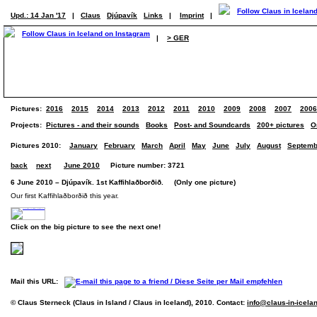
Upd.: 14 Jan '17
|
Claus
Djúpavík
Links
|
Imprint
|
|
> GER
Pictures:
2016
2015
2014
2013
2012
2011
2010
2009
2008
2007
2006
Projects:
Pictures - and their sounds
Books
Post- and Soundcards
200+ pictures
O
Pictures 2010:
January
February
March
April
May
June
July
August
Septemb
back
next
June 2010
Picture number: 3721
6 June 2010 – Djúpavík. 1st Kaffihlaðborðið. (Only one picture)
Our first Kaffihlaðborðið this year.
Click on the big picture to see the next one!
Mail this URL:
© Claus Sterneck (Claus in Island / Claus in Iceland), 2010. Contact:
info@claus-in-icela