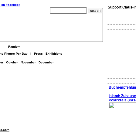
Support Claus-I
|
Random
ne Picture Per Day
|
Press
Exhibitions
er
October
November
December
Buchempfehlun
Island: Zuhaus
Polarkreis (Pasc
nd.com