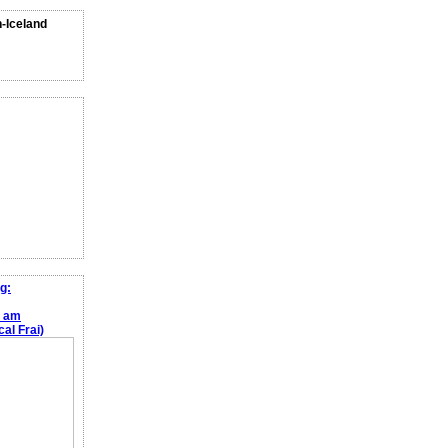
n-Iceland
g:
e am
al Frai)