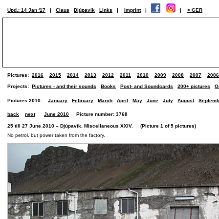
Upd.: 14 Jan '17
|
Claus
Djúpavík
Links
|
Imprint
|
|
> GER
Pictures:
2016
2015
2014
2013
2012
2011
2010
2009
2008
2007
2006
Projects:
Pictures - and their sounds
Books
Post- and Soundcards
200+ pictures
O
Pictures 2010:
January
February
March
April
May
June
July
August
Septemb
back
next
June 2010
Picture number: 3768
25 till 27 June 2010 – Djúpavík. Miscellaneous XXIV. (Picture 1 of 5 pictures)
No petrol, but power taken from the factory.