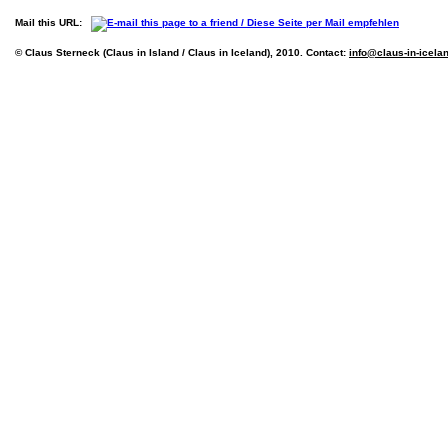
Mail this URL:
© Claus Sterneck (Claus in Island / Claus in Iceland), 2010. Contact:
info@claus-in-icela