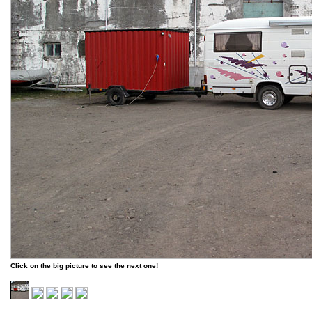
Click on the big picture to see the next one!