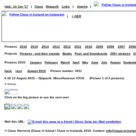
Upd.: 14 Jan '17
|
Claus
Djúpavík
Links
|
Imprint
|
|
> GER
Pictures:
2016
2015
2014
2013
2012
2011
2010
2009
2008
2007
2006
Projects:
Pictures - and their sounds
Books
Post- and Soundcards
200+ pictures
O
Pictures 2010:
January
February
March
April
May
June
July
August
Septemb
back
next
August 2010
Picture number: 3911
6 till 13 August 2010 – Djúpavík. Miscellaneous XXVII. (Picture 1 of 4 pictures)
A sheep.
Click on the big picture to see the next one!
Mail this URL:
© Claus Sterneck (Claus in Island / Claus in Iceland), 2010. Contact:
info@claus-in-icela