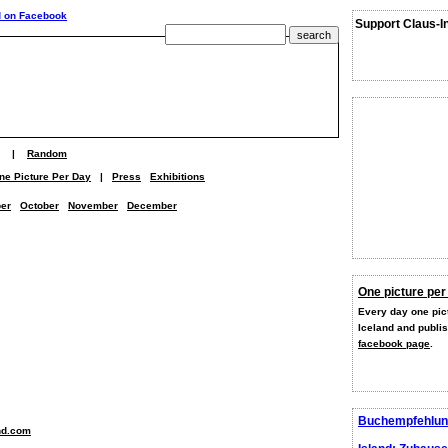
Support Claus-I
|
Random
ne Picture Per Day
|
Press
Exhibitions
er
October
November
December
One picture per
Every day one pict
Iceland and publi
facebook page
.
Buchempfehlun
nd.com