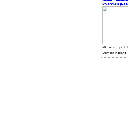
Island: Zuhaus
Polarkreis (Pasc
Mit einem Kapitel ü
Sterneck in Island :