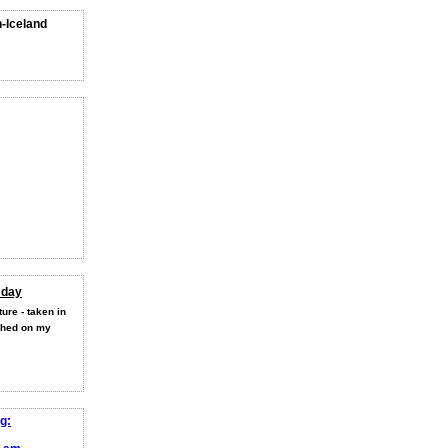
n-Iceland
 day
ure - taken in
shed on my
g: