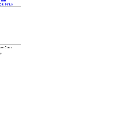
e am
al Frai)
ber Claus
-)