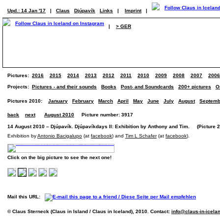
Upd.: 14 Jan '17
|
Claus
Djúpavík
Links
|
Imprint
|
|
> GER
Pictures:
2016
2015
2014
2013
2012
2011
2010
2009
2008
2007
2006
Projects:
Pictures - and their sounds
Books
Post- and Soundcards
200+ pictures
O
Pictures 2010:
January
February
March
April
May
June
July
August
Septemb
back
next
August 2010
Picture number: 3917
14 August 2010 – Djúpavík. Djúpavíkdays II: Exhibition by Anthony and Tim. (Picture 2 
Exhibition by
Antonio Bacigalupo
(at
facebook
) and
Tim L Schafer
(at
facebook
).
Click on the big picture to see the next one!
Mail this URL:
© Claus Sterneck (Claus in Island / Claus in Iceland), 2010. Contact:
info@claus-in-icela