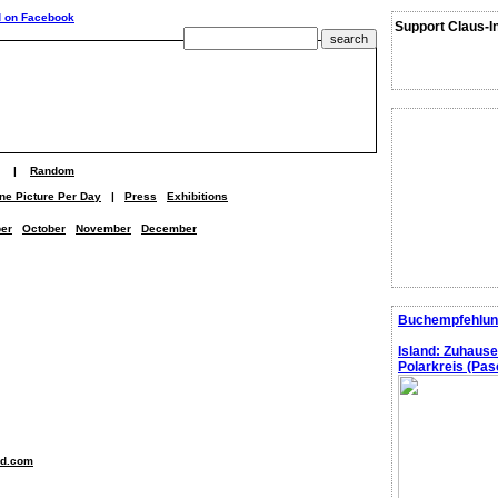
Support Claus-I
|
Random
ne Picture Per Day
|
Press
Exhibitions
er
October
November
December
Buchempfehlun
Island: Zuhaus
Polarkreis (Pasc
nd.com