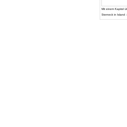
Mit einem Kapitel ü
Sterneck in Island :