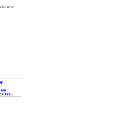
n-Iceland
g:
e am
al Frai)