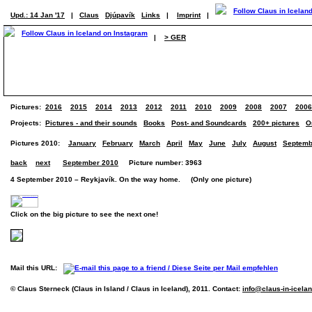
Upd.: 14 Jan '17
|
Claus
Djúpavík
Links
|
Imprint
|
|
> GER
Pictures:
2016
2015
2014
2013
2012
2011
2010
2009
2008
2007
2006
Projects:
Pictures - and their sounds
Books
Post- and Soundcards
200+ pictures
O
Pictures 2010:
January
February
March
April
May
June
July
August
Septemb
back
next
September 2010
Picture number: 3963
4 September 2010 – Reykjavík. On the way home. (Only one picture)
Click on the big picture to see the next one!
Mail this URL:
© Claus Sterneck (Claus in Island / Claus in Iceland), 2011. Contact:
info@claus-in-icela