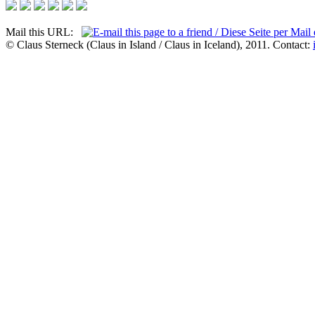
Mail this URL:
© Claus Sterneck (Claus in Island / Claus in Iceland), 2011. Contact: