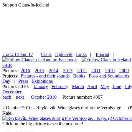
Support Claus-In-Iceland
Upd.: 14 Jan '17
|
Claus
Djúpavík
Links
|
Imprint
|
GER
Pictures:
2016
2015
2014
2013
2012
2011
2010
2009
Projects:
Pictures - and their sounds
Books
Post- and Soundcards
Day
|
Press
Exhibitions
Pictures 2010:
January
February
March
April
May
June
Jul
December
back
next
October 2010
Picture number: 4007
2 October 2010 – Reykjavík. Wine glases during the Vernissage. (Pic
Kaja.
Click on the big picture to see the next one!