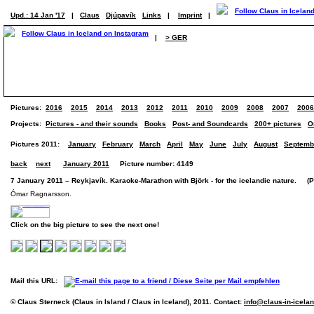
Upd.: 14 Jan '17
|
Claus
Djúpavík
Links
|
Imprint
|
|
> GER
Pictures:
2016
2015
2014
2013
2012
2011
2010
2009
2008
2007
2006
Projects:
Pictures - and their sounds
Books
Post- and Soundcards
200+ pictures
O
Pictures 2011:
January
February
March
April
May
June
July
August
Septemb
back
next
January 2011
Picture number: 4149
7 January 2011 – Reykjavík. Karaoke-Marathon with Björk - for the icelandic nature. (Pi
Ómar Ragnarsson.
Click on the big picture to see the next one!
Mail this URL:
© Claus Sterneck (Claus in Island / Claus in Iceland), 2011. Contact:
info@claus-in-icela