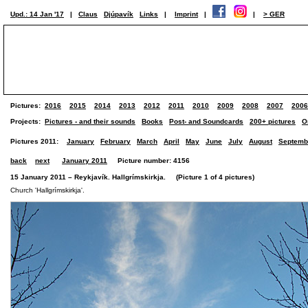
Upd.: 14 Jan '17
|
Claus
Djúpavík
Links
|
Imprint
|
|
> GER
Pictures:
2016
2015
2014
2013
2012
2011
2010
2009
2008
2007
2006
Projects:
Pictures - and their sounds
Books
Post- and Soundcards
200+ pictures
O
Pictures 2011:
January
February
March
April
May
June
July
August
Septemb
back
next
January 2011
Picture number: 4156
15 January 2011 – Reykjavík. Hallgrímskirkja. (Picture 1 of 4 pictures)
Church 'Hallgrímskirkja'.