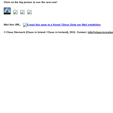
Click on the big picture to see the next one!
Mail this URL:
© Claus Sterneck (Claus in Island / Claus in Iceland), 2011. Contact:
info@claus-in-icela