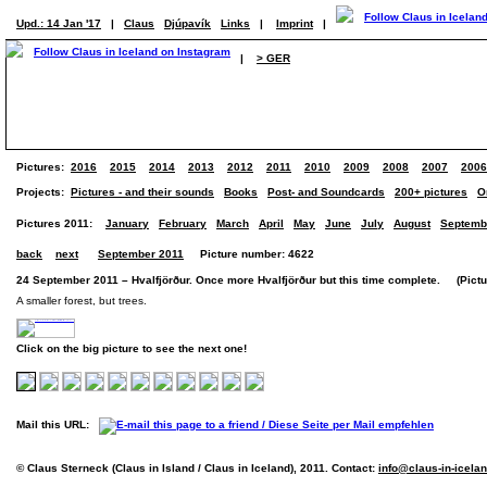
Upd.: 14 Jan '17
|
Claus
Djúpavík
Links
|
Imprint
|
|
> GER
Pictures:
2016
2015
2014
2013
2012
2011
2010
2009
2008
2007
2006
Projects:
Pictures - and their sounds
Books
Post- and Soundcards
200+ pictures
O
Pictures 2011:
January
February
March
April
May
June
July
August
Septemb
back
next
September 2011
Picture number: 4622
24 September 2011 – Hvalfjörður. Once more Hvalfjörður but this time complete. (Pictur
A smaller forest, but trees.
Click on the big picture to see the next one!
Mail this URL:
© Claus Sterneck (Claus in Island / Claus in Iceland), 2011. Contact:
info@claus-in-icela