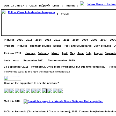
Upd.: 14 Jan '17
|
Claus
Djúpavík
Links
|
Imprint
|
|
> GER
Pictures:
2016
2015
2014
2013
2012
2011
2010
2009
2008
2007
2006
Projects:
Pictures - and their sounds
Books
Post- and Soundcards
200+ pictures
O
Pictures 2011:
January
February
March
April
May
June
July
August
Septemb
back
next
September 2011
Picture number: 4629
24 September 2011 – Hvalfjörður. Once more Hvalfjörður but this time complete. (Pictur
View to the west, to the right the mountain Arkranesfjall.
Click on the big picture to see the next one!
Mail this URL:
© Claus Sterneck (Claus in Island / Claus in Iceland), 2011. Contact:
info@claus-in-icela