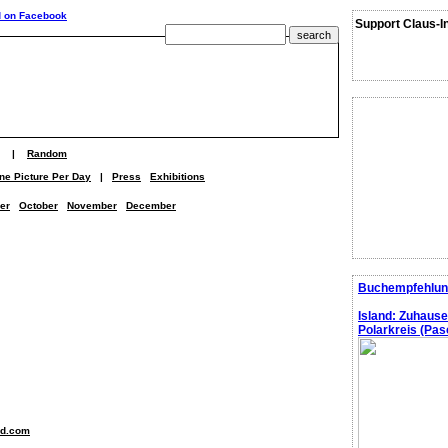
Support Claus-I
|
Random
ne Picture Per Day
|
Press
Exhibitions
er
October
November
December
Buchempfehlun
Island: Zuhaus
Polarkreis (Pasc
nd.com