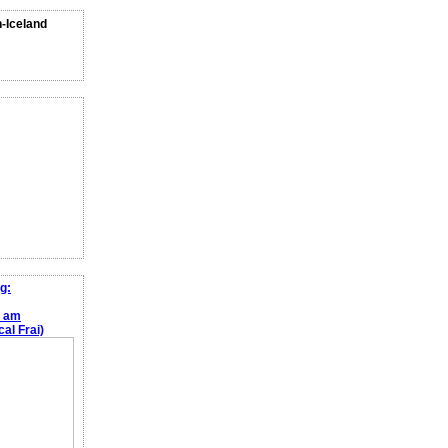
n-Iceland
g:
e am
al Frai)