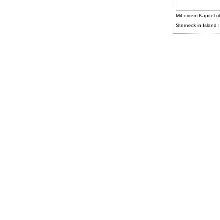
Mit einem Kapitel ü
Sterneck in Island :