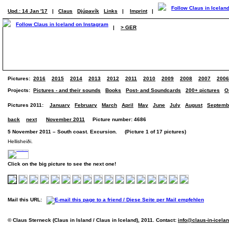
Upd.: 14 Jan '17
|
Claus
Djúpavík
Links
|
Imprint
|
|
> GER
Pictures:
2016
2015
2014
2013
2012
2011
2010
2009
2008
2007
2006
Projects:
Pictures - and their sounds
Books
Post- and Soundcards
200+ pictures
O
Pictures 2011:
January
February
March
April
May
June
July
August
Septemb
back
next
November 2011
Picture number: 4686
5 November 2011 – South coast. Excursion. (Picture 1 of 17 pictures)
Hellisheiði.
Click on the big picture to see the next one!
Mail this URL:
© Claus Sterneck (Claus in Island / Claus in Iceland), 2011. Contact:
info@claus-in-icela