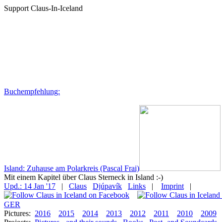
Support Claus-In-Iceland
Buchempfehlung:
Island: Zuhause am Polarkreis (Pascal Frai)
Mit einem Kapitel über Claus Sterneck in Island :-)
Upd.: 14 Jan '17
|
Claus
Djúpavík
Links
|
Imprint
|
GER
Pictures:
2016
2015
2014
2013
2012
2011
2010
2009