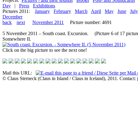
Projects:
Pictures - and their sounds
Books
Post- and Soundcards
Day
|
Press
Exhibitions
Pictures 2011:
January
February
March
April
May
June
July
December
back
next
November 2011
Picture number: 4691
5 November 2011 – South coast. Excursion. (Picture 6 of 17 pictur
Somewhere II.
Click on the big picture to see the next one!
Mail this URL:
© Claus Sterneck (Claus in Island / Claus in Iceland), 2011. Contact: