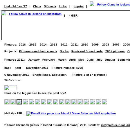
Upd.: 14 Jan '17
|
Claus
Djúpavík
Links
|
Imprint
|
|
> GER
Pictures:
2016
2015
2014
2013
2012
2011
2010
2009
2008
2007
2006
Projects:
Pictures - and their sounds
Books
Post- and Soundcards
200+ pictures
O
Pictures 2011:
January
February
March
April
May
June
July
August
Septemb
back
next
November 2011
Picture number: 4705
6 November 2011 – Snæfellsnes. Excursion. (Picture 3 of 17 pictures)
'Búðir' church.
Click on the big picture to see the next one!
Mail this URL:
© Claus Sterneck (Claus in Island / Claus in Iceland), 2011. Contact:
info@claus-in-icela