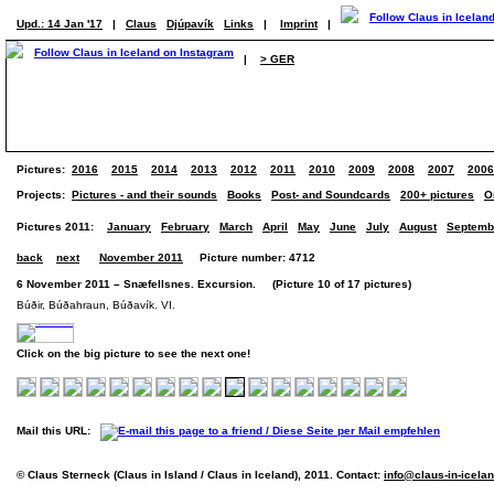
Upd.: 14 Jan '17
|
Claus
Djúpavík
Links
|
Imprint
|
|
> GER
Pictures:
2016
2015
2014
2013
2012
2011
2010
2009
2008
2007
2006
Projects:
Pictures - and their sounds
Books
Post- and Soundcards
200+ pictures
O
Pictures 2011:
January
February
March
April
May
June
July
August
Septemb
back
next
November 2011
Picture number: 4712
6 November 2011 – Snæfellsnes. Excursion. (Picture 10 of 17 pictures)
Búðir, Búðahraun, Búðavík. VI.
Click on the big picture to see the next one!
Mail this URL:
© Claus Sterneck (Claus in Island / Claus in Iceland), 2011. Contact:
info@claus-in-icela