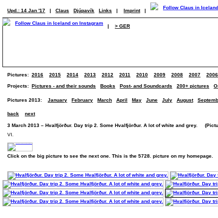
Upd.: 14 Jan '17
|
Claus
Djúpavík
Links
|
Imprint
|
|
> GER
Pictures:
2016
2015
2014
2013
2012
2011
2010
2009
2008
2007
2006
Projects:
Pictures - and their sounds
Books
Post- and Soundcards
200+ pictures
O
Pictures 2013:
January
February
March
April
May
June
July
August
Septemb
back
next
3 March 2013 – Hvalfjörður. Day trip 2. Some Hvalfjörður. A lot of white and grey. (Pictu
VI.
Click on the big picture to see the next one. This is the 5728. picture on my homepage.