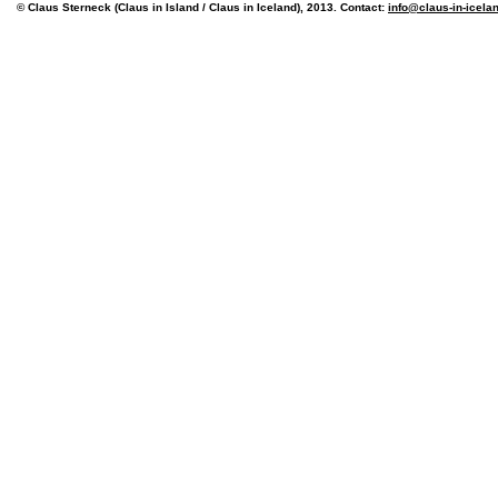
© Claus Sterneck (Claus in Island / Claus in Iceland), 2013. Contact:
info@claus-in-icela