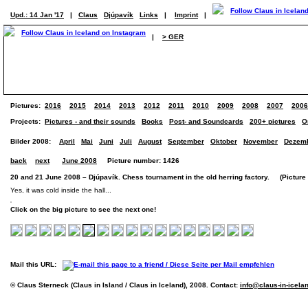
Upd.: 14 Jan '17
|
Claus
Djúpavík
Links
|
Imprint
|
|
> GER
Pictures:
2016
2015
2014
2013
2012
2011
2010
2009
2008
2007
2006
Projects:
Pictures - and their sounds
Books
Post- and Soundcards
200+ pictures
O
Bilder 2008:
April
Mai
Juni
Juli
August
September
Oktober
November
Dezem
back
next
June 2008
Picture number: 1426
20 and 21 June 2008 – Djúpavík. Chess tournament in the old herring factory. (Picture 6
Yes, it was cold inside the hall...
Click on the big picture to see the next one!
Mail this URL:
© Claus Sterneck (Claus in Island / Claus in Iceland), 2008. Contact:
info@claus-in-icela