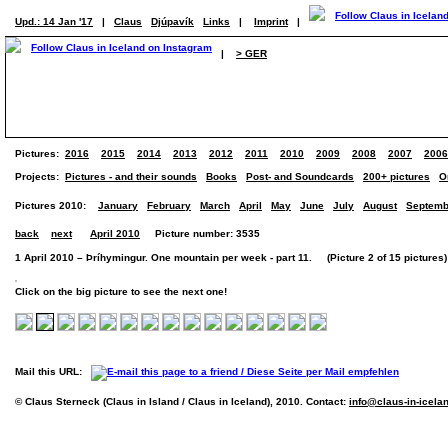
Upd.: 14 Jan '17
|
Claus
Djúpavík
Links
|
Imprint
|
|
> GER
Pictures:
2016
2015
2014
2013
2012
2011
2010
2009
2008
2007
2006
Projects:
Pictures - and their sounds
Books
Post- and Soundcards
200+ pictures
O
Pictures 2010:
January
February
March
April
May
June
July
August
Septemb
back
next
April 2010
Picture number: 3535
1 April 2010 – Þríhymingur. One mountain per week - part 11. (Picture 2 of 15 pictures)
Click on the big picture to see the next one!
Mail this URL:
© Claus Sterneck (Claus in Island / Claus in Iceland), 2010. Contact:
info@claus-in-icela