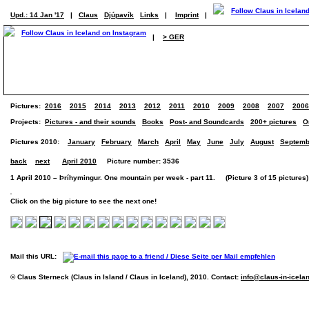
Upd.: 14 Jan '17
|
Claus
Djúpavík
Links
|
Imprint
|
|
> GER
Pictures:
2016
2015
2014
2013
2012
2011
2010
2009
2008
2007
2006
Projects:
Pictures - and their sounds
Books
Post- and Soundcards
200+ pictures
O
Pictures 2010:
January
February
March
April
May
June
July
August
Septemb
back
next
April 2010
Picture number: 3536
1 April 2010 – Þríhymingur. One mountain per week - part 11. (Picture 3 of 15 pictures)
Click on the big picture to see the next one!
Mail this URL:
© Claus Sterneck (Claus in Island / Claus in Iceland), 2010. Contact:
info@claus-in-icela