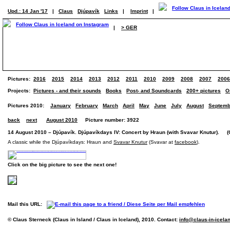
Upd.: 14 Jan '17
|
Claus
Djúpavík
Links
|
Imprint
|
|
> GER
Pictures:
2016
2015
2014
2013
2012
2011
2010
2009
2008
2007
2006
Projects:
Pictures - and their sounds
Books
Post- and Soundcards
200+ pictures
O
Pictures 2010:
January
February
March
April
May
June
July
August
Septemb
back
next
August 2010
Picture number: 3922
14 August 2010 – Djúpavík. Djúpavíkdays IV: Concert by Hraun (with Svavar Knutur). (O
A classic while the Djúpavíkdays: Hraun and
Svavar Knutur
(Svavar at
facebook
).
Click on the big picture to see the next one!
Mail this URL:
© Claus Sterneck (Claus in Island / Claus in Iceland), 2010. Contact:
info@claus-in-icela