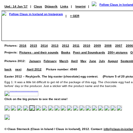
Upd.: 14 Jan '17
|
Claus
Djúpavík
Links
|
Imprint
|
|
> GER
Pictures:
2016
2015
2014
2013
2012
2011
2010
2009
2008
2007
2006
Projects:
Pictures - and their sounds
Books
Post- and Soundcards
200+ pictures
O
Pictures 2012:
January
February
March
April
May
June
July
August
Septemb
back
next
April 2012
Picture number: 4940
Easter 2012 – Reykjavík. The big easter (chocolate) egg contest. (Picture 5 of 20 pictu
Egg 1: It was a little bit difficult to get rid of the package of this egg. The chocolate egg had 
before' day or the producer. Just a sticker with the product name and the barcode.
Click on the big picture to see the next one!
© Claus Sterneck (Claus in Island / Claus in Iceland), 2012. Contact:
info@claus-in-icela