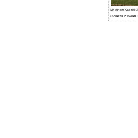
Mit einem Kapitel ü
Sterneck in Island :