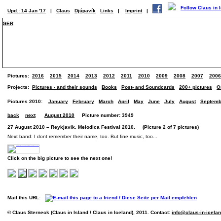
Upd.: 14 Jan '17
|
Claus
Djúpavík
Links
|
Imprint
|
GER
Pictures:
2016
2015
2014
2013
2012
2011
2010
2009
2008
2007
2006
Projects:
Pictures - and their sounds
Books
Post- and Soundcards
200+ pictures
O
Pictures 2010:
January
February
March
April
May
June
July
August
Septemb
back
next
August 2010
Picture number: 3949
27 August 2010 – Reykjavík. Melodica Festival 2010. (Picture 2 of 7 pictures)
Next band: I dont remember their name, too. But fine music, too...
Click on the big picture to see the next one!
Mail this URL:
© Claus Sterneck (Claus in Island / Claus in Iceland), 2011. Contact:
info@claus-in-icela