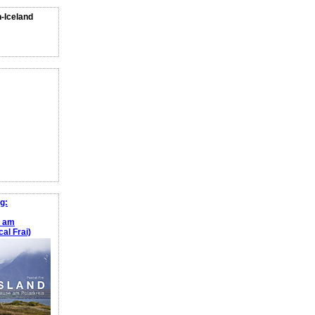
n-Iceland
g:
e am
al Frai)