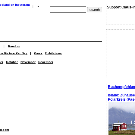
|
>
Support Claus-I
|
Random
ne Picture Per Day
|
Press
Exhibitions
er
October
November
December
Buchempfehlun
Island: Zuhaus
Polarkreis (Pasc
nd.com