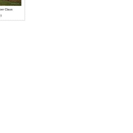
ber Claus
-)