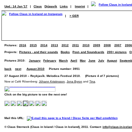
Upd.: 14 Jan '17
|
Claus
Djúpavík
Links
|
Imprint
|
|
> GER
Pictures:
2016
2015
2014
2013
2012
2011
2010
2009
2008
2007
2006
Projects:
Pictures - and their sounds
Books
Post- and Soundcards
200+ pictures
O
Pictures 2010:
January
February
March
April
May
June
July
August
Septemb
back
next
August 2010
Picture number: 3951
27 August 2010 – Reykjavík. Melodica Festival 2010. (Picture 4 of 7 pictures)
Now at Café Rósenberg:
Jóhann Kristinsson
,
Jona Byron
and
Tina
.
Click on the big picture to see the next one!
Mail this URL:
© Claus Sterneck (Claus in Island / Claus in Iceland), 2011. Contact:
info@claus-in-icela