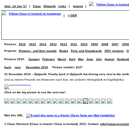
Upd.: 14 Jan '17
|
Claus
Djúpavík
Links
|
Imprint
|
|
> GER
Pictures:
2016
2015
2014
2013
2012
2011
2010
2009
2008
2007
2006
Projects:
Pictures - and their sounds
Books
Post- and Soundcards
200+ pictures
O
Pictures 2010:
January
February
March
April
May
June
July
August
Septemb
back
next
December 2010
Picture number: 4127
31 December 2010 – Djúpavík. Finally back in Djúpavík but driving very next to the nort
Und zu meiner Freunde ein Abstecher nach Eyri, der anderen Heringfabrik im Íngólfsjörður.
Click on the big picture to see the next one!
Mail this URL:
© Claus Sterneck (Claus in Island / Claus in Iceland), 2011. Contact:
info@claus-in-icela