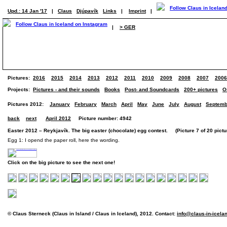
Upd.: 14 Jan '17
|
Claus
Djúpavík
Links
|
Imprint
|
|
> GER
Pictures:
2016
2015
2014
2013
2012
2011
2010
2009
2008
2007
2006
Projects:
Pictures - and their sounds
Books
Post- and Soundcards
200+ pictures
O
Pictures 2012:
January
February
March
April
May
June
July
August
Septemb
back
next
April 2012
Picture number: 4942
Easter 2012 – Reykjavík. The big easter (chocolate) egg contest. (Picture 7 of 20 pictu
Egg 1: I opend the paper roll, here the wording.
Click on the big picture to see the next one!
© Claus Sterneck (Claus in Island / Claus in Iceland), 2012. Contact:
info@claus-in-icela