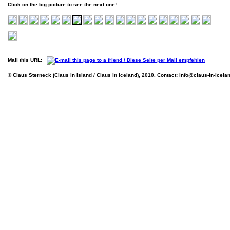
Click on the big picture to see the next one!
Mail this URL:
© Claus Sterneck (Claus in Island / Claus in Iceland), 2010. Contact:
info@claus-in-icela