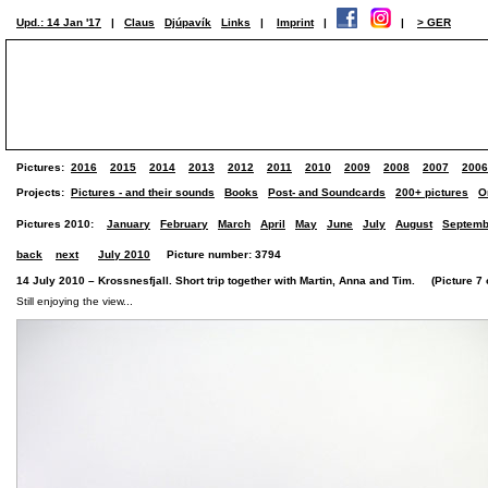
Upd.: 14 Jan '17
|
Claus
Djúpavík
Links
|
Imprint
|
|
> GER
Pictures:
2016
2015
2014
2013
2012
2011
2010
2009
2008
2007
2006
Projects:
Pictures - and their sounds
Books
Post- and Soundcards
200+ pictures
O
Pictures 2010:
January
February
March
April
May
June
July
August
Septemb
back
next
July 2010
Picture number: 3794
14 July 2010 – Krossnesfjall. Short trip together with Martin, Anna and Tim. (Picture 7 o
Still enjoying the view...