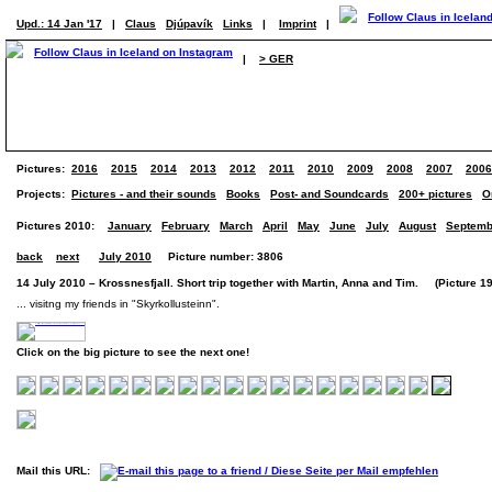
Upd.: 14 Jan '17
|
Claus
Djúpavík
Links
|
Imprint
|
|
> GER
Pictures:
2016
2015
2014
2013
2012
2011
2010
2009
2008
2007
2006
Projects:
Pictures - and their sounds
Books
Post- and Soundcards
200+ pictures
O
Pictures 2010:
January
February
March
April
May
June
July
August
Septemb
back
next
July 2010
Picture number: 3806
14 July 2010 – Krossnesfjall. Short trip together with Martin, Anna and Tim. (Picture 19
... visitng my friends in "Skyrkollusteinn".
Click on the big picture to see the next one!
Mail this URL: