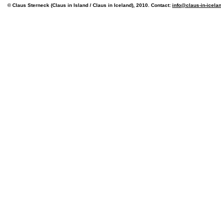
© Claus Sterneck (Claus in Island / Claus in Iceland), 2010. Contact:
info@claus-in-icela