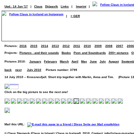
Upd.: 14 Jan '17
|
Claus
Djúpavík
Links
|
Imprint
|
|
> GER
Pictures:
2016
2015
2014
2013
2012
2011
2010
2009
2008
2007
2006
Projects:
Pictures - and their sounds
Books
Post- and Soundcards
200+ pictures
O
Pictures 2010:
January
February
March
April
May
June
July
August
Septemb
back
next
July 2010
Picture number: 3799
14 July 2010 – Krossnesfjall. Short trip together with Martin, Anna and Tim. (Picture 12
Click on the big picture to see the next one!
Mail this URL:
© Claus Sterneck (Claus in Island / Claus in Iceland), 2010. Contact:
info@claus-in-icela