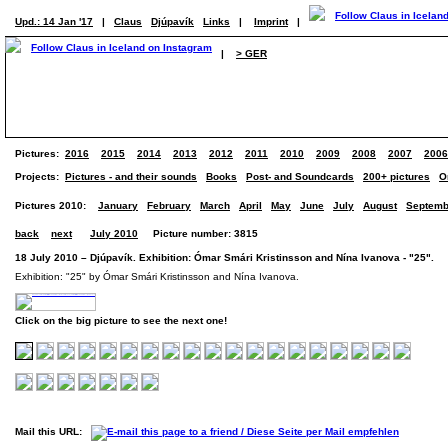
Upd.: 14 Jan '17
|
Claus
Djúpavík
Links
|
Imprint
|
|
> GER
Pictures:
2016
2015
2014
2013
2012
2011
2010
2009
2008
2007
2006
Projects:
Pictures - and their sounds
Books
Post- and Soundcards
200+ pictures
O
Pictures 2010:
January
February
March
April
May
June
July
August
Septemb
back
next
July 2010
Picture number: 3815
18 July 2010 – Djúpavík. Exhibition: Ómar Smári Kristinsson and Nína Ivanova - "25". (
Exhibition: "25" by Ómar Smári Kristinsson and Nína Ivanova.
Click on the big picture to see the next one!
Mail this URL: