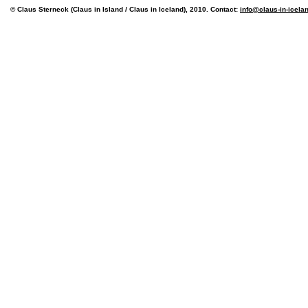
© Claus Sterneck (Claus in Island / Claus in Iceland), 2010. Contact:
info@claus-in-icela